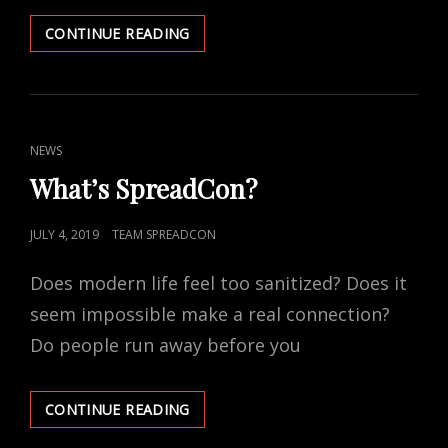
RECENT
CONTINUE READING
CONTROVERSY
CAT
NEWS
LINKS
What’s SpreadCon?
POSTED
JULY 4, 2019
TEAM SPREADCON
ON
Does modern life feel too sanitized? Does it
seem impossible make a real connection?
Do people run away before you
WHAT’S
CONTINUE READING
SPREADCON?