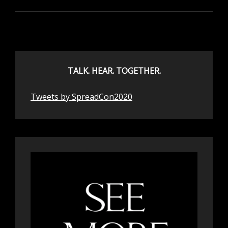
TALK. HEAR. TOGETHER.
Tweets by SpreadCon2020