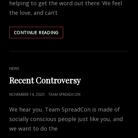
helping to get the word out there. We feel
the love, and can’t
SPREAD
CONTINUE READING
THE
LOVE
CAT
NEWS
LINKS
Recent Controversy
POSTED
NOVEMBER 14, 2020
TEAM SPREADCON
ON
We hear you. Team SpreadCon is made of
socially conscious people just like you, and
we want to do the