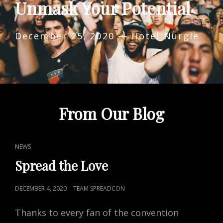
Unmask Your Potential
December 25, 2020 — Hotel Nurgle
From Our Blog
CAT
NEWS
LINKS
Spread the Love
POSTED
DECEMBER 4, 2020
TEAM SPREADCON
ON
Thanks to every fan of the convention